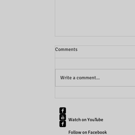
Comments
Write a comment...
Abdominal Separation: The
latest literature review
Watch on YouTube
Follow on Facebook