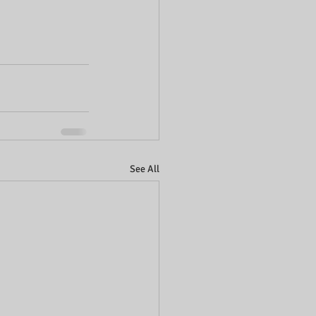
See All