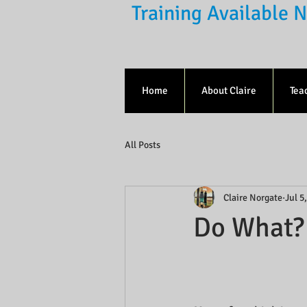
Training Available
Home
About Claire
Tea
All Posts
Claire Norgate
Jul 5
Do What?