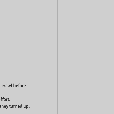
a crawl before 
fort. 
 they turned up.