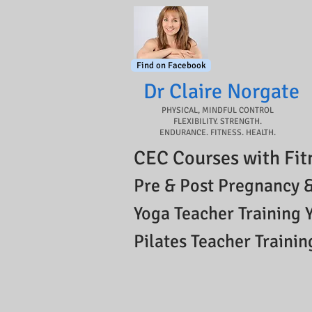
Find on Facebook
Dr Claire Norgate​
PHYSICAL, MINDFUL CONTROL
FLEXIBILITY. STRENGTH.
ENDURANCE. FITNESS. HEALTH.
CEC Courses with Fit
Pre & Post Pregnancy &
Yoga Teacher Training 
Pilates Teacher Trainin