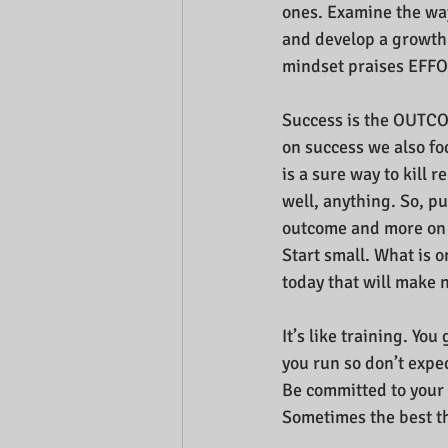
ones. Examine the wa
and develop a growth
mindset praises EFFO
Success is the OUTC
on success we also foc
is a sure way to kill 
well, anything. So, p
outcome and more on 
Start small. What is o
today that will make 
It’s like training. Yo
you run so don’t expe
Be committed to your 
Sometimes the best thi