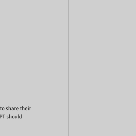
to share their 
 PT should 