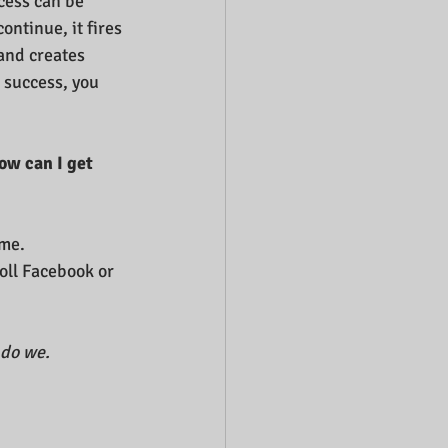
cess can be 
continue, it fires 
and creates 
 success, you 
ow can I get 
me.  
oll Facebook or 
 do we.