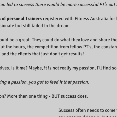
ion led to success there would be more successful PT’s out 
 of personal trainers 
registered with Fitness Australia for
ionate but still failed in the dream.
ould be a great. They could do what they love and share the
t the hours, the competition from fellow PT’s, the constant
 and the clients that just don’t get results!
ves. Is it me? Maybe, it is not really my passion, I’ll find s
ving a passion, you got to feed it that passion.
on? More than one thing - BUT success does.
Success often needs to come 