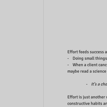
Effort feeds success 
-    Doing small thing
-    When a client can
maybe read a science 
-    It’s a 
Effort is just another 
constructive habits a