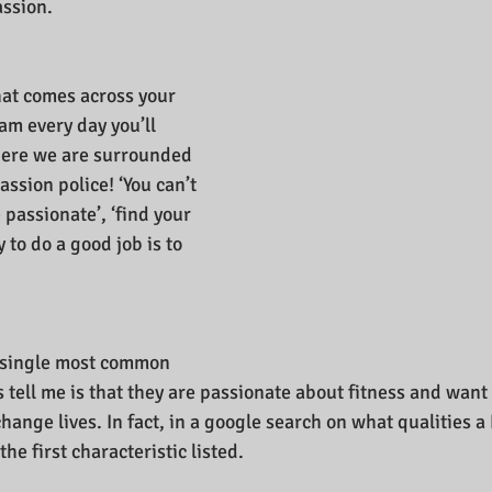
assion.
hat comes across your 
m every day you’ll 
where we are surrounded 
assion police! ‘You can’t 
passionate’, ‘find your 
 to do a good job is to 
e single most common 
 tell me is that they are passionate about fitness and want 
ange lives. In fact, in a google search on what qualities a
he first characteristic listed.