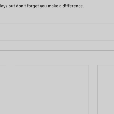
days but don’t forget you make a difference.