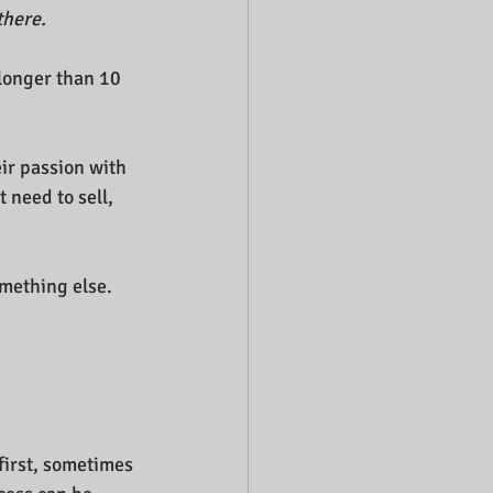
there.
 longer than 10 
ir passion with 
 need to sell, 
omething else.
first, sometimes 