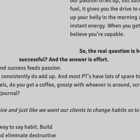
our passion dries up, but suc
fuel, it gives you the drive to 
up your belly in the morning 
instant energy. When you get
believe you’re capable.
So, the real question is h
successful? And the answer is effort.
and success feeds passion. 
s consistently do add up. And most PT’s have lots of spare ti
cels, do you get a coffee, gossip with whoever is around, scr
journal?
choice and just like we want our clients to change habits so to
way to say habit. Build 
nd eliminate destructive 