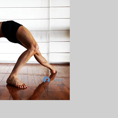
Log In