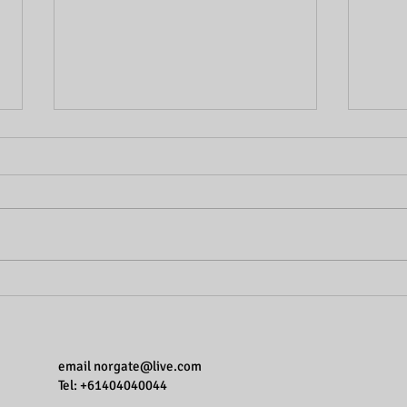
Breaking the myths one at a
Break
time - Learning styles. Do they
time.
exist?
email
norgate@live.com
Tel: +61404040044