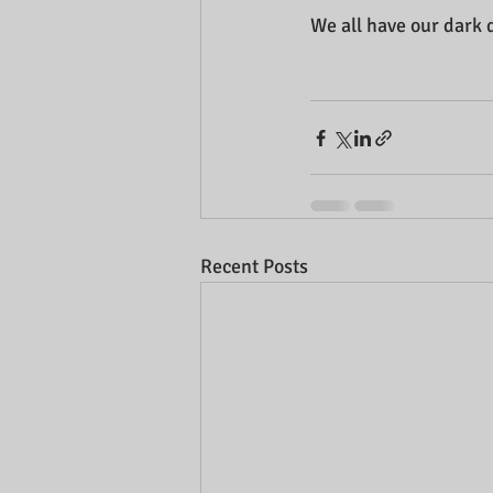
We all have our dark 
Recent Posts