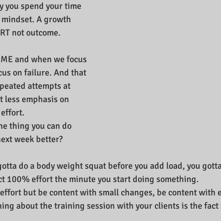
y you spend your time 
 mindset. A growth 
RT not outcome.
OME and when we focus 
us on failure. And that 
repeated attempts at 
ut less emphasis on 
effort.
ne thing you can do 
next week better?
u gotta do a body weight squat before you add load, you gott
ct 100% effort the minute you start doing something.
effort but be content with small changes, be content with ef
ng about the training session with your clients is the fact