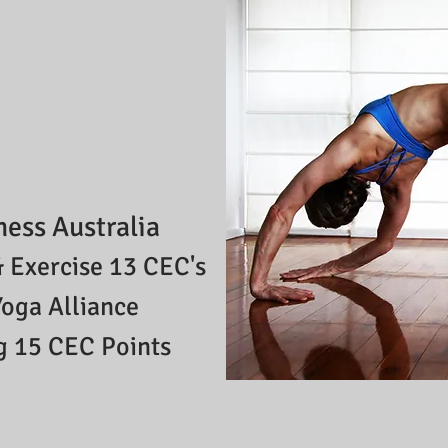
ness Australia
 Exercise 13 CEC's
Yoga Alliance
g
15
CEC Points