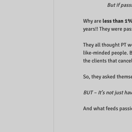
But if pass
Why are
 less than 1%
years!! They were pass
They all thought PT w
like-minded people. Bu
the clients that cancel
So, they asked themsel
BUT – It’s not just ha
And what feeds passi