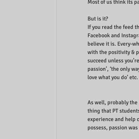
Most of us think its p
But is it?
If you read the feed t
Facebook and Instagra
believe it is. Every-
with the positivity & p
succeed unless you’re 
passion’, ‘the only way
love what you do’ etc.
As well, probably th
thing that PT students
experience and help ch
possess, passion was t