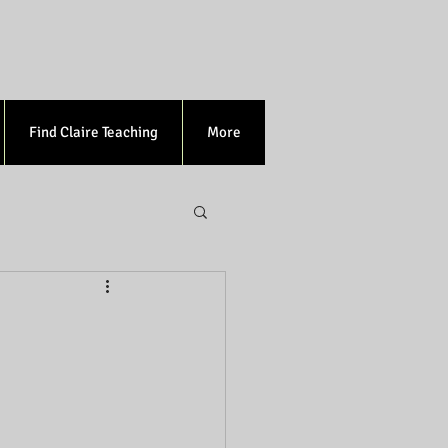
Find Claire Teaching
More