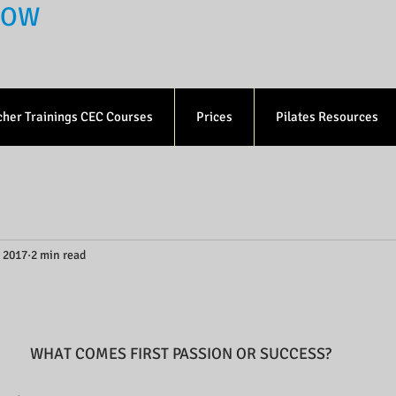
 NOW
cher Trainings CEC Courses
Prices
Pilates Resources
, 2017
2 min read
WHAT COMES FIRST PASSION OR SUCCESS?