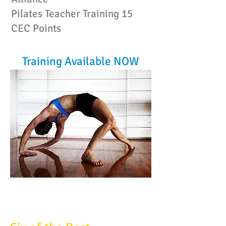
Pilates Teacher Training
15
CEC Points
Training Available NOW
FILEX POWERPOINTS: