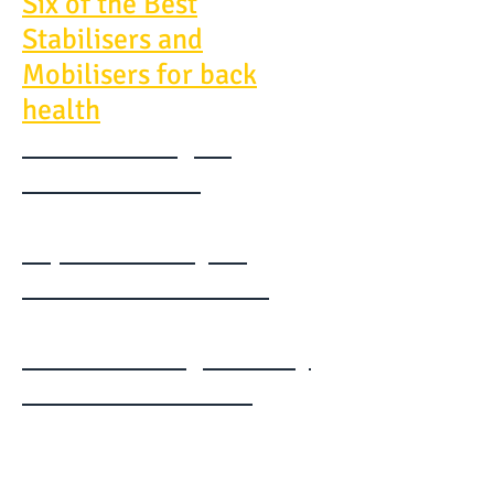
Six of the Best
Stabilisers and
Mobilisers for back
health
McGill - Designing
Back exercises
Expand Your Cycle
Toolbox - Filex 2015
Understanding Mobility
Pilates FILEX 2015