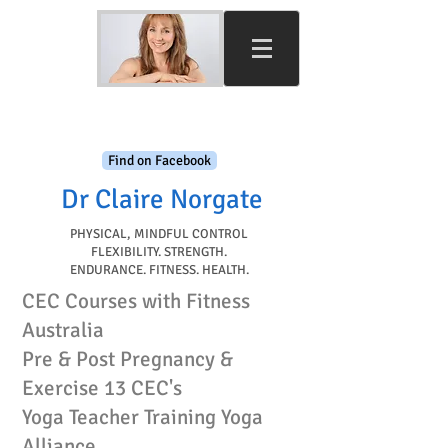
Find on Facebook
Dr Claire Norgate​
PHYSICAL, MINDFUL CONTROL
FLEXIBILITY. STRENGTH.
ENDURANCE. FITNESS. HEALTH.
CEC Courses with Fitness
Australia
Pre & Post Pregnancy &
Exercise 13 CEC's
Yoga Teacher Training Yoga
Alliance