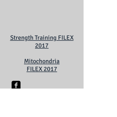
Strength Training FILEX
2017
Mitochondria
FILEX 2017
Watch on YouTube
Follow on Facebook