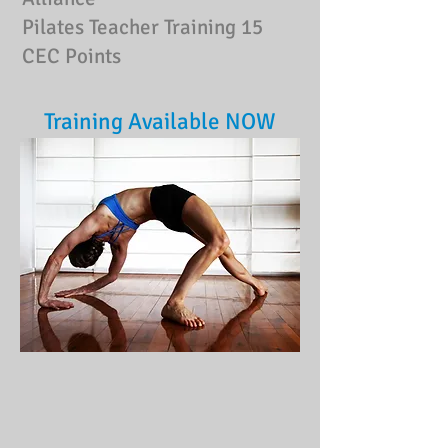
Pilates Teacher Training
15
CEC Points
Training Available NOW