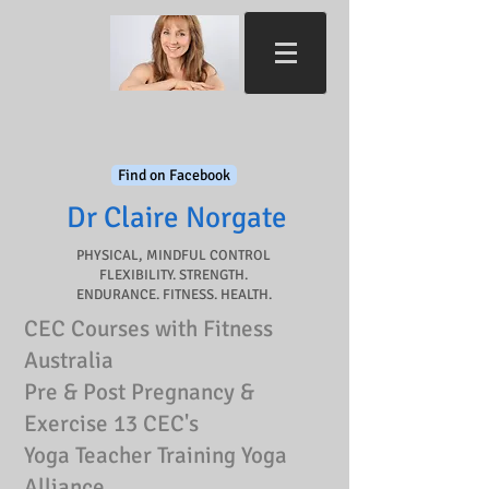
Find on Facebook
Dr Claire Norgate​
PHYSICAL, MINDFUL CONTROL
FLEXIBILITY. STRENGTH.
ENDURANCE. FITNESS. HEALTH.
CEC Courses with Fitness
Australia
Pre & Post Pregnancy &
Exercise 13 CEC's
Yoga Teacher Training Yoga
Alliance