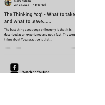
Claire Norgate
Jan 15, 2014
4 min read
The Thinking Yogi - What to take
and what to leave......
The best thing about yoga philosophy is that it is
described as an experience and not a fact! The worst
thing about Yoga practice is that...
Watch on YouTube
Follow on Facebook
Follow