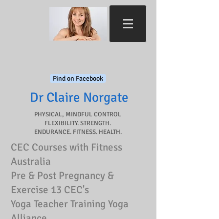
Find on Facebook
Dr Claire Norgate​
PHYSICAL, MINDFUL CONTROL
FLEXIBILITY. STRENGTH.
ENDURANCE. FITNESS. HEALTH.
CEC Courses with Fitness
Australia
Pre & Post Pregnancy &
Exercise 13 CEC's
Yoga Teacher Training Yoga
Alliance