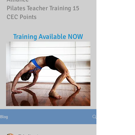
Pilates Teacher Training
15
CEC Points
Training Available NOW
Blog